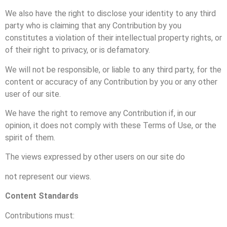
We also have the right to disclose your identity to any third
party who is claiming that any Contribution by you
constitutes a violation of their intellectual property rights, or
of their right to privacy, or is defamatory.
We will not be responsible, or liable to any third party, for the
content or accuracy of any Contribution by you or any other
user of our site.
We have the right to remove any Contribution if, in our
opinion, it does not comply with these Terms of Use, or the
spirit of them.
The views expressed by other users on our site do
not represent our views.
Content Standards
Contributions must: