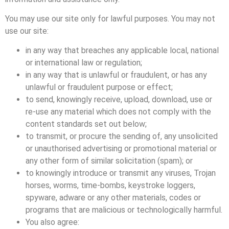
You may use our site only for lawful purposes. You may not
use our site:
in any way that breaches any applicable local, national
or international law or regulation;
in any way that is unlawful or fraudulent, or has any
unlawful or fraudulent purpose or effect;
to send, knowingly receive, upload, download, use or
re-use any material which does not comply with the
content standards set out below;
to transmit, or procure the sending of, any unsolicited
or unauthorised advertising or promotional material or
any other form of similar solicitation (spam); or
to knowingly introduce or transmit any viruses, Trojan
horses, worms, time-bombs, keystroke loggers,
spyware, adware or any other materials, codes or
programs that are malicious or technologically harmful.
You also agree: