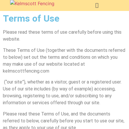
Terms of Use
Please read these terms of use carefully before using this
website.
These Terms of Use (together with the documents referred
to below) set out the terms and conditions on which you
may make use of our website located at
kelmscottfencing.com
(“our site”), whether as a visitor, guest or a registered user.
Use of our site includes (by way of example) accessing,
browsing, registering to use, and/or subscribing to any
information or services offered through our site.
Please read these Terms of Use, and the documents
referred to below, carefully before you start to use our site,
as they apply to your use of our site.