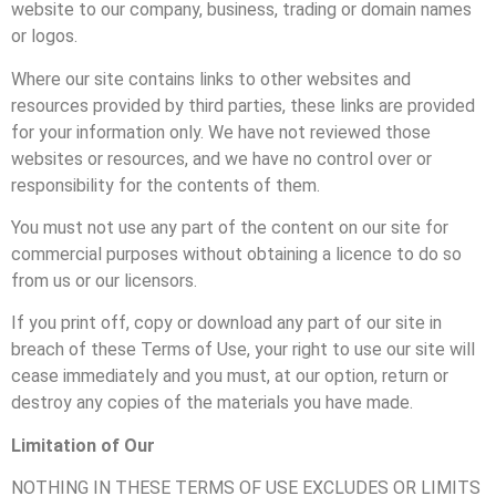
website to our company, business, trading or domain names
or logos.
Where our site contains links to other websites and
resources provided by third parties, these links are provided
for your information only. We have not reviewed those
websites or resources, and we have no control over or
responsibility for the contents of them.
You must not use any part of the content on our site for
commercial purposes without obtaining a licence to do so
from us or our licensors.
If you print off, copy or download any part of our site in
breach of these Terms of Use, your right to use our site will
cease immediately and you must, at our option, return or
destroy any copies of the materials you have made.
Limitation of Our
NOTHING IN THESE TERMS OF USE EXCLUDES OR LIMITS