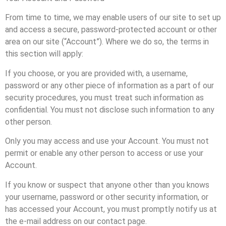
From time to time, we may enable users of our site to set up
and access a secure, password-protected account or other
area on our site (“Account”). Where we do so, the terms in
this section will apply:
If you choose, or you are provided with, a username,
password or any other piece of information as a part of our
security procedures, you must treat such information as
confidential. You must not disclose such information to any
other person.
Only you may access and use your Account. You must not
permit or enable any other person to access or use your
Account.
If you know or suspect that anyone other than you knows
your username, password or other security information, or
has accessed your Account, you must promptly notify us at
the e-mail address on our contact page.