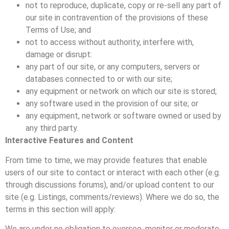
not to reproduce, duplicate, copy or re-sell any part of
our site in contravention of the provisions of these
Terms of Use; and
not to access without authority, interfere with,
damage or disrupt:
any part of our site, or any computers, servers or
databases connected to or with our site;
any equipment or network on which our site is stored;
any software used in the provision of our site; or
any equipment, network or software owned or used by
any third party.
Interactive Features and Content
From time to time, we may provide features that enable
users of our site to contact or interact with each other (e.g.
through discussions forums), and/or upload content to our
site (e.g. Listings, comments/reviews). Where we do so, the
terms in this section will apply:
We are under no obligation to oversee, monitor or moderate