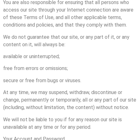
You are also responsible for ensuring that all persons who
access our site through your Internet connection are aware
of these Terms of Use, and all other applicable terms,
conditions and policies, and that they comply with them.
We do not guarantee that our site, or any part of it, or any
content on it, will always be:
available or uninterrupted;
free from errors or omissions;
secure or free from bugs or viruses.
At any time, we may suspend, withdraw, discontinue or
change, permanently or temporarily, all or any part of our site
(including, without limitation, the content) without notice.
We will not be liable to you if for any reason our site is
unavailable at any time or for any period.
Your Account and Password