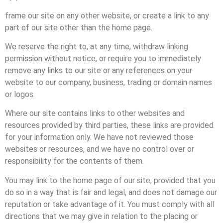
frame our site on any other website, or create a link to any
part of our site other than the home page.
We reserve the right to, at any time, withdraw linking
permission without notice, or require you to immediately
remove any links to our site or any references on your
website to our company, business, trading or domain names
or logos.
Where our site contains links to other websites and
resources provided by third parties, these links are provided
for your information only. We have not reviewed those
websites or resources, and we have no control over or
responsibility for the contents of them.
You may link to the home page of our site, provided that you
do so in a way that is fair and legal, and does not damage our
reputation or take advantage of it. You must comply with all
directions that we may give in relation to the placing or