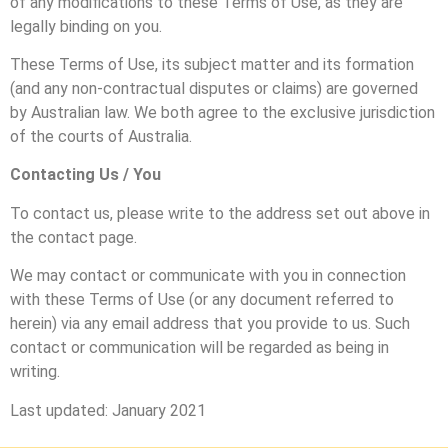
of any modifications to these Terms of Use, as they are
legally binding on you.
These Terms of Use, its subject matter and its formation
(and any non-contractual disputes or claims) are governed
by Australian law. We both agree to the exclusive jurisdiction
of the courts of Australia.
Contacting Us / You
To contact us, please write to the address set out above in
the contact page.
We may contact or communicate with you in connection
with these Terms of Use (or any document referred to
herein) via any email address that you provide to us. Such
contact or communication will be regarded as being in
writing.
Last updated: January 2021