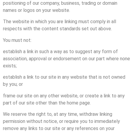
positioning of our company, business, trading or domain
names or logos on your website.
The website in which you are linking must comply in all
respects with the content standards set out above.
You must not:
establish a link in such a way as to suggest any form of
association, approval or endorsement on our part where none
exists;
establish a link to our site in any website that is not owned
by you; or
frame our site on any other website, or create a link to any
part of our site other than the home page.
We reserve the right to, at any time, withdraw linking
permission without notice, or require you to immediately
remove any links to our site or any references on your