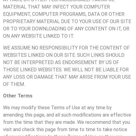
MATERIAL THAT MAY INFECT YOUR COMPUTER
EQUIPMENT, COMPUTER PROGRAMS, DATA OR OTHER
PROPRIETARY MATERIAL DUE TO YOUR USE OF OUR SITE
OR TO YOUR DOWNLOADING OF ANY CONTENT ON IT, OR
ON ANY WEBSITE LINKED TO IT.
WE ASSUME NO RESPONSIBILITY FOR THE CONTENT OF
WEBSITES LINKED ON OUR SITE. SUCH LINKS SHOULD
NOT BE INTERPRETED AS ENDORSEMENT BY US OF
THOSE LINKED WEBSITES. WE WILL NOT BE LIABLE FOR
ANY LOSS OR DAMAGE THAT MAY ARISE FROM YOUR USE
OF THEM.
Other Terms
We may modify these Terms of Use at any time by
amending this page, and all such modifications are effective
from the time that they are made. We recommend that you
visit and check this page from time to time to take notice