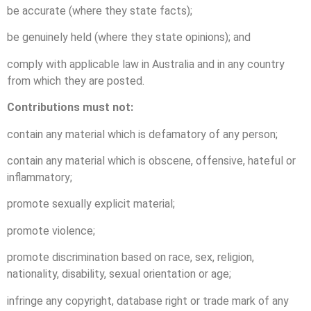
be accurate (where they state facts);
be genuinely held (where they state opinions); and
comply with applicable law in Australia and in any country
from which they are posted.
Contributions must not:
contain any material which is defamatory of any person;
contain any material which is obscene, offensive, hateful or
inflammatory;
promote sexually explicit material;
promote violence;
promote discrimination based on race, sex, religion,
nationality, disability, sexual orientation or age;
infringe any copyright, database right or trade mark of any