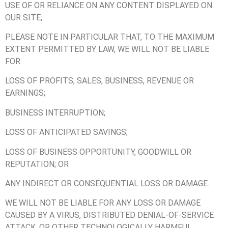
USE OF OR RELIANCE ON ANY CONTENT DISPLAYED ON
OUR SITE;
PLEASE NOTE IN PARTICULAR THAT, TO THE MAXIMUM
EXTENT PERMITTED BY LAW, WE WILL NOT BE LIABLE
FOR:
LOSS OF PROFITS, SALES, BUSINESS, REVENUE OR
EARNINGS;
BUSINESS INTERRUPTION;
LOSS OF ANTICIPATED SAVINGS;
LOSS OF BUSINESS OPPORTUNITY, GOODWILL OR
REPUTATION; OR
ANY INDIRECT OR CONSEQUENTIAL LOSS OR DAMAGE.
WE WILL NOT BE LIABLE FOR ANY LOSS OR DAMAGE
CAUSED BY A VIRUS, DISTRIBUTED DENIAL-OF-SERVICE
ATTACK, OR OTHER TECHNOLOGICALLY HARMFUL