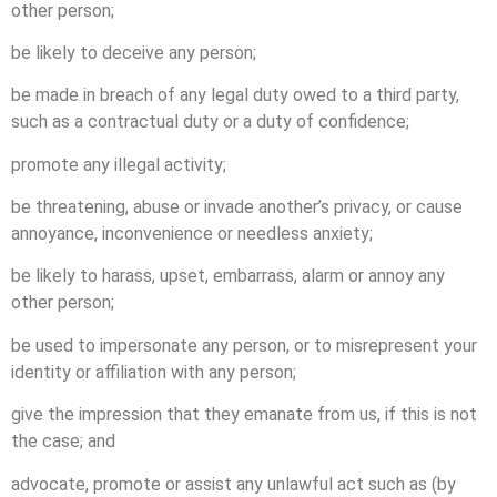
other person;
be likely to deceive any person;
be made in breach of any legal duty owed to a third party,
such as a contractual duty or a duty of confidence;
promote any illegal activity;
be threatening, abuse or invade another’s privacy, or cause
annoyance, inconvenience or needless anxiety;
be likely to harass, upset, embarrass, alarm or annoy any
other person;
be used to impersonate any person, or to misrepresent your
identity or affiliation with any person;
give the impression that they emanate from us, if this is not
the case; and
advocate, promote or assist any unlawful act such as (by