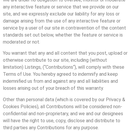
any interactive feature or service that we provide on our
site, and we expressly exclude our liability for any loss or
damage arising from the use of any interactive feature or
service by a user of our site in contravention of the content
standards set out below, whether the feature or service is
moderated or not.
You warrant that any and all content that you post, upload or
otherwise contribute to our site, including (without
limitation) Listings, (“Contributions“), will comply with these
Terms of Use. You hereby agreed to indemnify and keep
indemnified us from and against any and all liabilities and
losses arising out of your breach of this warranty.
Other than personal data (which is covered by our Privacy &
Cookies Policies), all Contributions will be considered non-
confidential and non-proprietary, and we and our designees
will have the right to use, copy, disclose and distribute to
third parties any Contributions for any purpose.