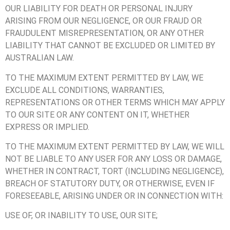
OUR LIABILITY FOR DEATH OR PERSONAL INJURY
ARISING FROM OUR NEGLIGENCE, OR OUR FRAUD OR
FRAUDULENT MISREPRESENTATION, OR ANY OTHER
LIABILITY THAT CANNOT BE EXCLUDED OR LIMITED BY
AUSTRALIAN LAW.
TO THE MAXIMUM EXTENT PERMITTED BY LAW, WE
EXCLUDE ALL CONDITIONS, WARRANTIES,
REPRESENTATIONS OR OTHER TERMS WHICH MAY APPLY
TO OUR SITE OR ANY CONTENT ON IT, WHETHER
EXPRESS OR IMPLIED.
TO THE MAXIMUM EXTENT PERMITTED BY LAW, WE WILL
NOT BE LIABLE TO ANY USER FOR ANY LOSS OR DAMAGE,
WHETHER IN CONTRACT, TORT (INCLUDING NEGLIGENCE),
BREACH OF STATUTORY DUTY, OR OTHERWISE, EVEN IF
FORESEEABLE, ARISING UNDER OR IN CONNECTION WITH:
USE OF, OR INABILITY TO USE, OUR SITE;