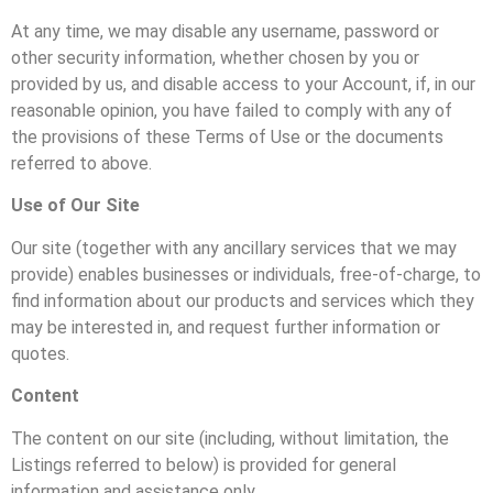
At any time, we may disable any username, password or
other security information, whether chosen by you or
provided by us, and disable access to your Account, if, in our
reasonable opinion, you have failed to comply with any of
the provisions of these Terms of Use or the documents
referred to above.
Use of Our Site
Our site (together with any ancillary services that we may
provide) enables businesses or individuals, free-of-charge, to
find information about our products and services which they
may be interested in, and request further information or
quotes.
Content
The content on our site (including, without limitation, the
Listings referred to below) is provided for general
information and assistance only.