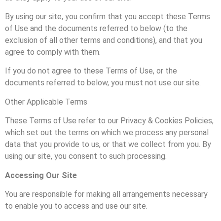
By using our site, you confirm that you accept these Terms
of Use and the documents referred to below (to the
exclusion of all other terms and conditions), and that you
agree to comply with them.
If you do not agree to these Terms of Use, or the
documents referred to below, you must not use our site.
Other Applicable Terms
These Terms of Use refer to our Privacy & Cookies Policies,
which set out the terms on which we process any personal
data that you provide to us, or that we collect from you. By
using our site, you consent to such processing.
Accessing Our Site
You are responsible for making all arrangements necessary
to enable you to access and use our site.