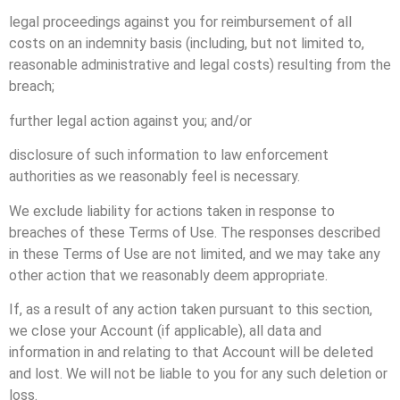
legal proceedings against you for reimbursement of all
costs on an indemnity basis (including, but not limited to,
reasonable administrative and legal costs) resulting from the
breach;
further legal action against you; and/or
disclosure of such information to law enforcement
authorities as we reasonably feel is necessary.
We exclude liability for actions taken in response to
breaches of these Terms of Use. The responses described
in these Terms of Use are not limited, and we may take any
other action that we reasonably deem appropriate.
If, as a result of any action taken pursuant to this section,
we close your Account (if applicable), all data and
information in and relating to that Account will be deleted
and lost. We will not be liable to you for any such deletion or
loss.