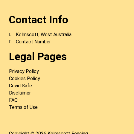
Contact Info
Kelmscott, West Australia
Contact Number
Legal Pages
Privacy Policy
Cookies Policy
Covid Safe
Disclaimer
FAQ
Terms of Use
Copyright © 2026 Kelmscott Fencing