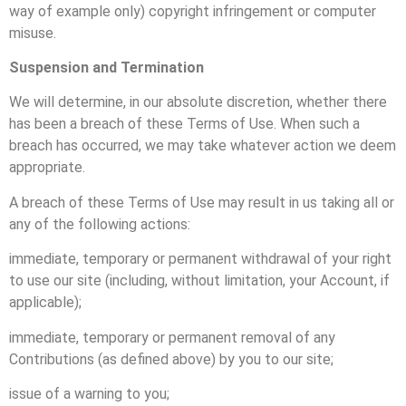
way of example only) copyright infringement or computer
misuse.
Suspension and Termination
We will determine, in our absolute discretion, whether there
has been a breach of these Terms of Use. When such a
breach has occurred, we may take whatever action we deem
appropriate.
A breach of these Terms of Use may result in us taking all or
any of the following actions:
immediate, temporary or permanent withdrawal of your right
to use our site (including, without limitation, your Account, if
applicable);
immediate, temporary or permanent removal of any
Contributions (as defined above) by you to our site;
issue of a warning to you;