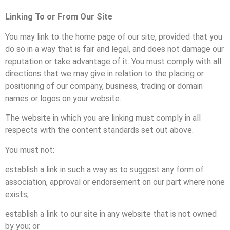
Linking
To or From Our Site
You may link to the home page of our site, provided that you
do so in a way that is fair and legal, and does not damage our
reputation or take advantage of it. You must comply with all
directions that we may give in relation to the placing or
positioning of our company, business, trading or domain
names or logos on your website.
The website in which you are linking must comply in all
respects with the content standards set out above.
You must not:
establish a link in such a way as to suggest any form of
association, approval or endorsement on our part where none
exists;
establish a link to our site in any website that is not owned
by you; or